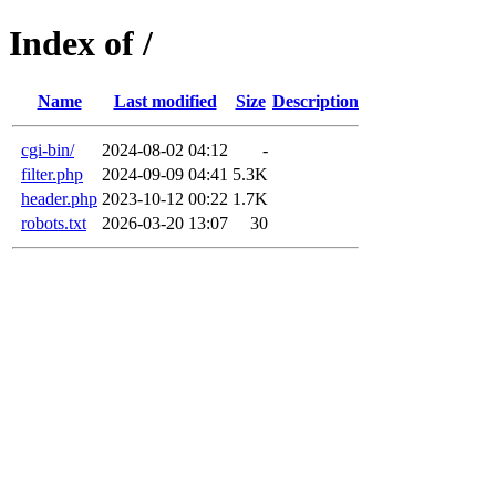
Index of /
Name
Last modified
Size
Description
cgi-bin/
2024-08-02 04:12
-
filter.php
2024-09-09 04:41
5.3K
header.php
2023-10-12 00:22
1.7K
robots.txt
2026-03-20 13:07
30